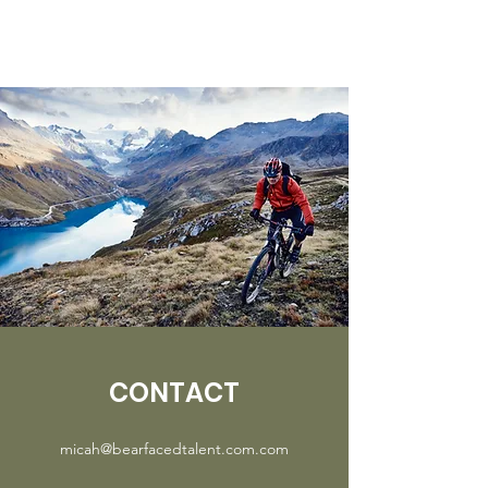
CONTACT
micah@bearfacedtalent.com.com